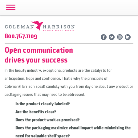
Toggle Navigation
800.767.1109
Open communication
drives your success
In the beauty industry, exceptional products are the catalysts for
anticipation, hope and confidence. That's why the principals of
Coleman/Harrison speak candidly with you from day one about any product or
packaging issues that may need to be addressed.
Is the product clearly labeled?
Are the benefits clear?
Does the product work as promised?
Does the packaging maximize visual impact while minimizing the
need for valuable shelf space?