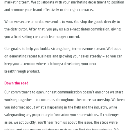
marketing team. We collaborate with your marketing department to position
and promote your brand effectively to the right contacts.
When we secure an order, we send it to you. You ship the goods directly to
the distributor. After that, you pay us a pre-negotiated commission, giving
you a fixed selling cost and clear budget control.
Our goal is to help you build a strong, long-term revenue stream. We focus
on generating repeat business and growing your sales steadily — so you can
keep your attention where it belongs: developing your next
breakthrough product.
Down the road
Our commitment to open, honest communication doesn't end once we start
working together — it continues throughout the entire partnership. We keep
you informed about what's happening in the field and the industry, while
safeguarding any proprietary information you share with us. If challenges
arise, we act quickly. You'll hear from us about the issue, the steps we're