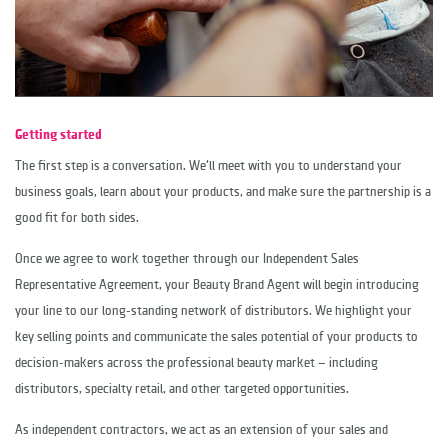
Getting started
The first step is a conversation. We'll meet with you to understand your
business goals, learn about your products, and make sure the partnership is a
good fit for both sides.
Once we agree to work together through our Independent Sales
Representative Agreement, your Beauty Brand Agent will begin introducing
your line to our long-standing network of distributors. We highlight your
key selling points and communicate the sales potential of your products to
decision-makers across the professional beauty market — including
distributors, specialty retail, and other targeted opportunities.
As independent contractors, we act as an extension of your sales and