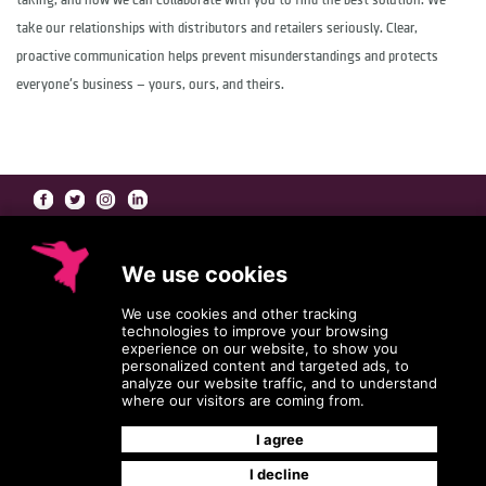
taking, and how we can collaborate with you to find the best solution. We
take our relationships with distributors and retailers seriously. Clear,
proactive communication helps prevent misunderstandings and protects
everyone's business — yours, ours, and theirs.
At Coleman/Harrison, our
Beauty Brand Agents
go far beyond the role of a
traditional manufacturers' rep — working collaboratively with you to bring the best
version of your product and packaging to market.
Coleman/Harrison: Beauty Brand Agents
HEADQUARTERS
11036 Grissom Lane
Dallas, Texas 75229-3507
800.767.1109