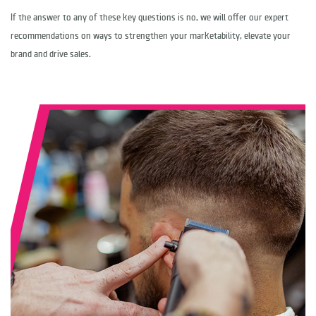
If the answer to any of these key questions is no, we will offer our expert
recommendations on ways to strengthen your marketability, elevate your
brand and drive sales.